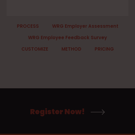
PROCESS
WRG Employer Assessment
WRG Employee Feedback Survey
CUSTOMIZE
METHOD
PRICING
Register Now!