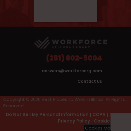
(281) 602-5004
answers@workforcerg.com
Contact Us
Copyright © 2026 Best Places to Work in Illinois. All Rights
Reserved.
Do Not Sell My Personal Information
|
CCPA
|
GDPR
|
Privacy Policy
|
Cookie Policy
Cookies Manager