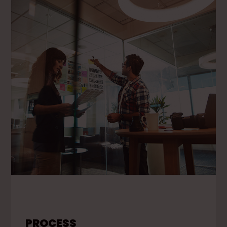
PROCESS