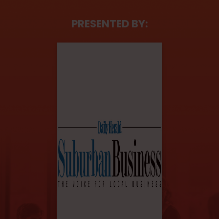
PRESENTED BY: