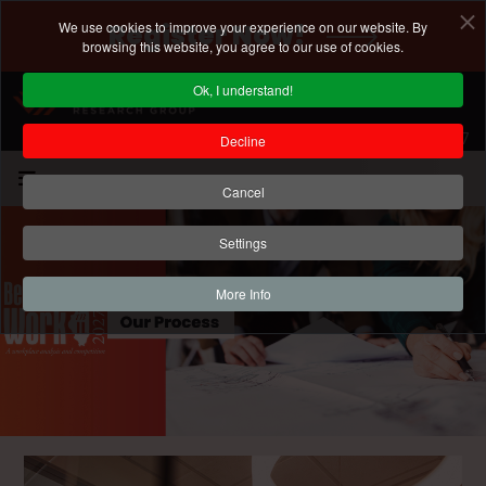
We use cookies to improve your experience on our website. By
Register Now!
browsing this website, you agree to our use of cookies.
Ok, I understand!
Registration Deadline: January 15, 2027
Decline
Cancel
Settings
More Info