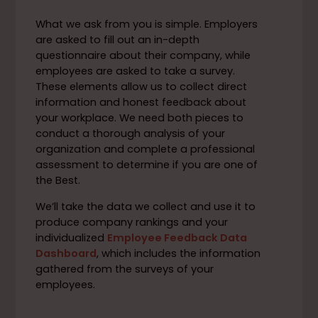
What we ask from you is simple. Employers
are asked to fill out an in-depth
questionnaire about their company, while
employees are asked to take a survey.
These elements allow us to collect direct
information and honest feedback about
your workplace. We need both pieces to
conduct a thorough analysis of your
organization and complete a professional
assessment to determine if you are one of
the Best.
We’ll take the data we collect and use it to
produce company rankings and your
individualized
Employee Feedback Data
Dashboard
, which includes the information
gathered from the surveys of your
employees.