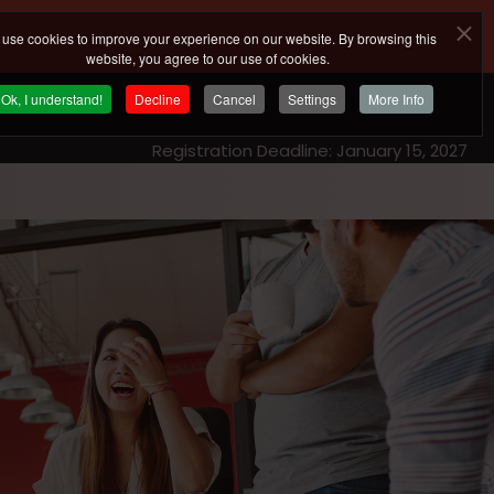
use cookies to improve your experience on our website. By browsing this
website, you agree to our use of cookies.
Ok, I understand!
Decline
Cancel
Settings
More Info
Registration Deadline: January 15, 2027