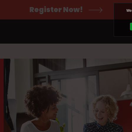
Register Now!
We 