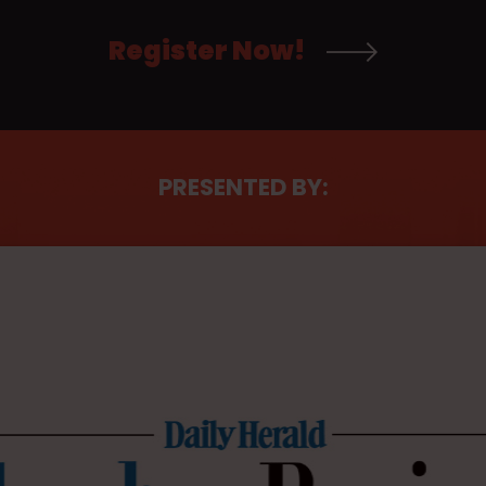
Register Now!
PRESENTED BY: