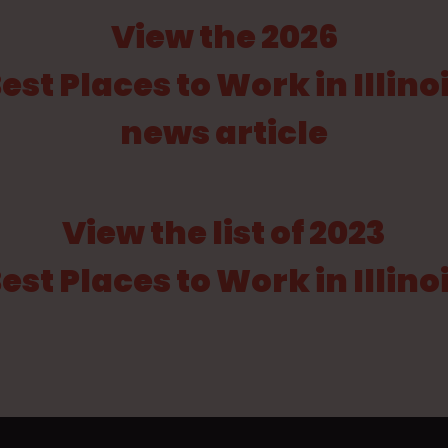
View the 2026
est Places to Work in Illino
news article
View the list of 2023
est Places to Work in Illino